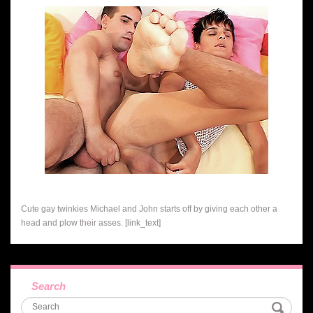
Cute gay twinkies Michael and John starts off by giving each other a
head and plow their asses. [link_text]
Search