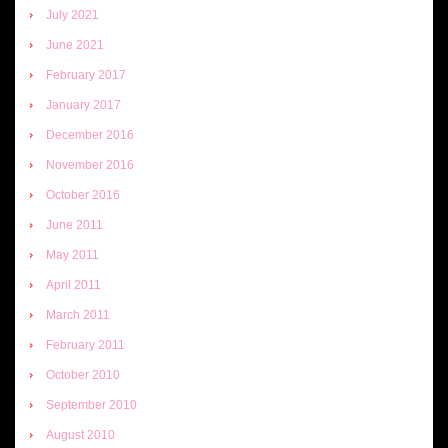
July 2021
June 2021
February 2017
January 2017
December 2016
November 2016
October 2016
June 2011
May 2011
April 2011
March 2011
February 2011
October 2010
September 2010
August 2010