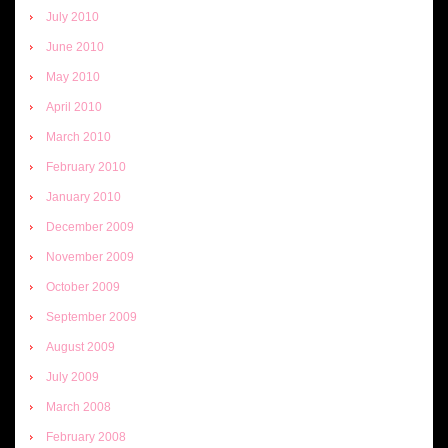
July 2010
June 2010
May 2010
April 2010
March 2010
February 2010
January 2010
December 2009
November 2009
October 2009
September 2009
August 2009
July 2009
March 2008
February 2008