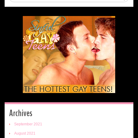
Archives
September 2021
August 2021