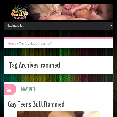
Home
/
Tag Archives: "rammed"
Tag Archives:
rammed
MAY 19TH
Gay Teens Butt Rammed