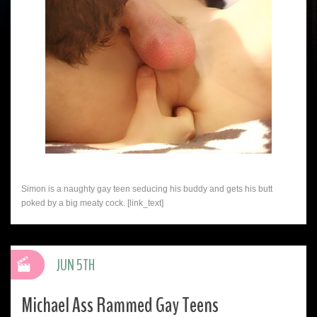
Simon is a naughty gay teen seducing his buddy and gets his butt
poked by a big meaty cock. [link_text]
JUN 5TH
Michael Ass Rammed Gay Teens