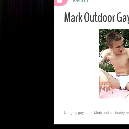
Mark Outdoor Ga
Naughty gay teens Mark and his buddy enjoy