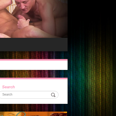
Search