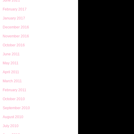
June 2021
February 2017
January 2017
December 2016
November 2016
October 2016
June 2011
May 2011
April 2011
March 2011
February 2011
October 2010
September 2010
August 2010
July 2010