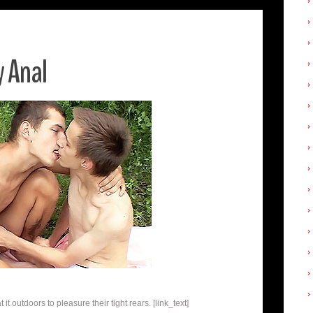
 Anal
t outdoors to pleasure their tight rears. [link_text]