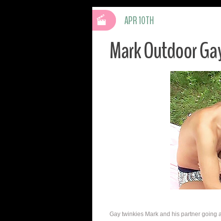
APR 10TH
Mark Outdoor Gay
Gay twinkies Mark and his partner going at i