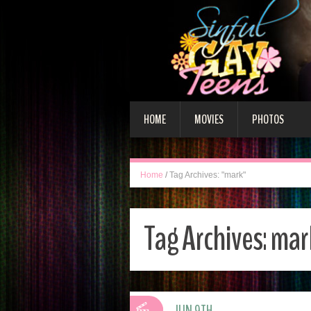
HOME
MOVIES
PHOTOS
Home
/
Tag Archives: "mark"
Tag Archives:
mar
JUN 9TH