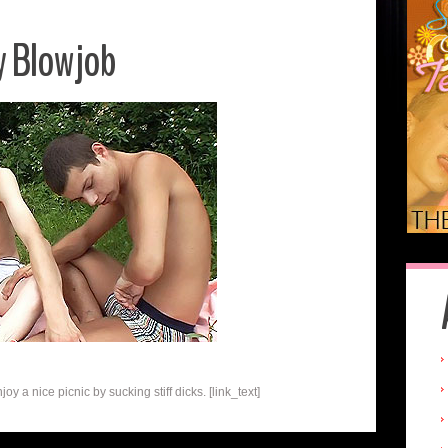
y Blowjob
 a nice picnic by sucking stiff dicks. [link_text]