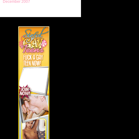
December 2007