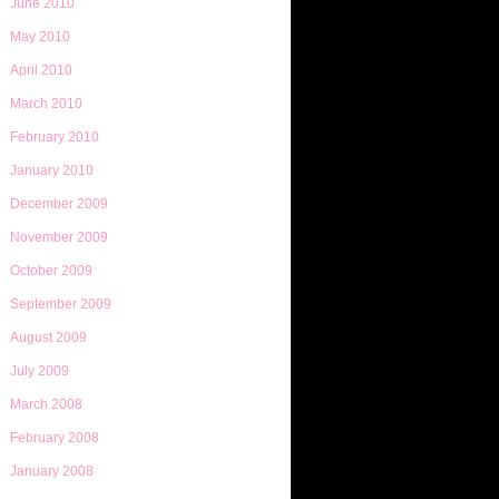
June 2010
May 2010
April 2010
March 2010
February 2010
January 2010
December 2009
November 2009
October 2009
September 2009
August 2009
July 2009
March 2008
February 2008
January 2008