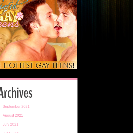
Archives
September 2021
August 2021
July 2021