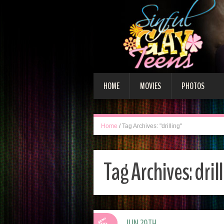
HOME
MOVIES
PHOTOS
Home
/
Tag Archives: "drilling"
Tag Archives:
dril
JUN 29TH