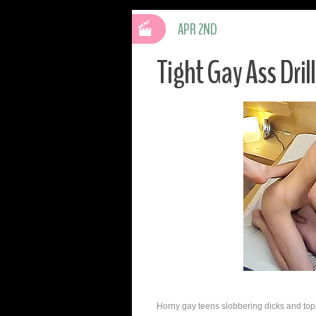
APR 2ND
Tight Gay Ass Dril
Horny gay teens slobbering dicks and toppi