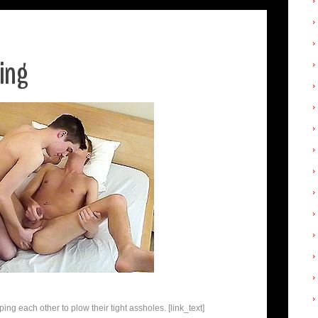
ling
ng each other to plow their tight assholes. [link_text]