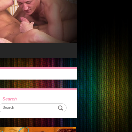
Search