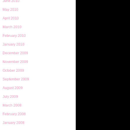
June 2010
May 2010
April 2010
March 2010
February 2010
January 2010
December 2009
November 2009
October 2009
September 2009
August 2009
July 2009
March 2008
February 2008
January 2008