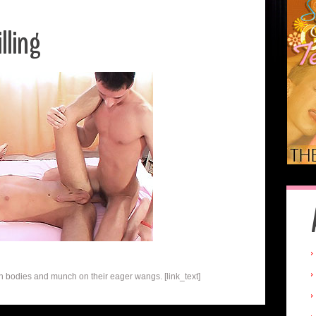
lling
h bodies and munch on their eager wangs. [link_text]