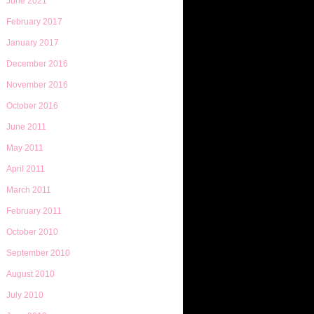
June 2021
February 2017
January 2017
December 2016
November 2016
October 2016
June 2011
May 2011
April 2011
March 2011
February 2011
October 2010
September 2010
August 2010
July 2010