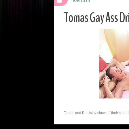
Tomas Gay Ass Dri
Tomas and Rastislav show off their smoot