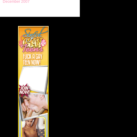
December 2007