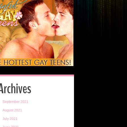
Archives
September 2021
August 2021
July 2021