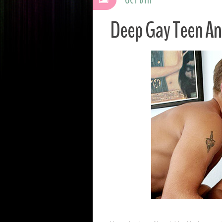
Deep Gay Teen An