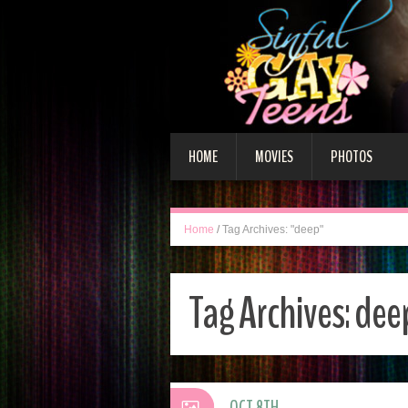
HOME
MOVIES
PHOTOS
Home
/
Tag Archives: "deep"
Tag Archives:
dee
OCT 8TH