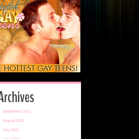
Archives
September 2021
August 2021
July 2021