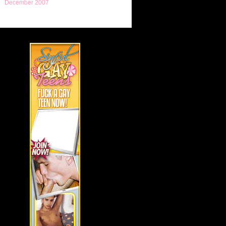
December 2007