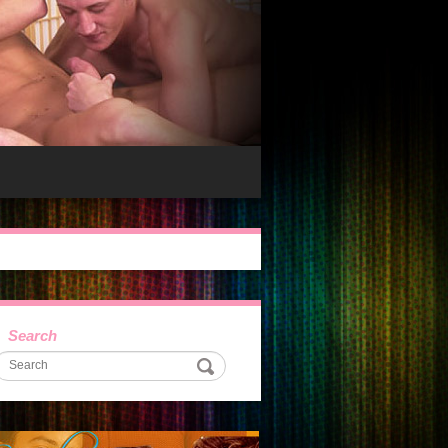
Search