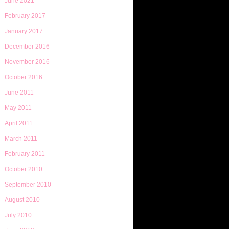
June 2021
February 2017
January 2017
December 2016
November 2016
October 2016
June 2011
May 2011
April 2011
March 2011
February 2011
October 2010
September 2010
August 2010
July 2010