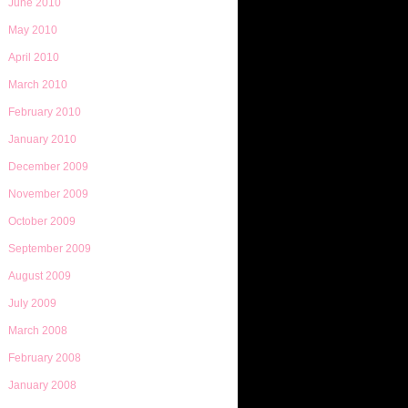
June 2010
May 2010
April 2010
March 2010
February 2010
January 2010
December 2009
November 2009
October 2009
September 2009
August 2009
July 2009
March 2008
February 2008
January 2008