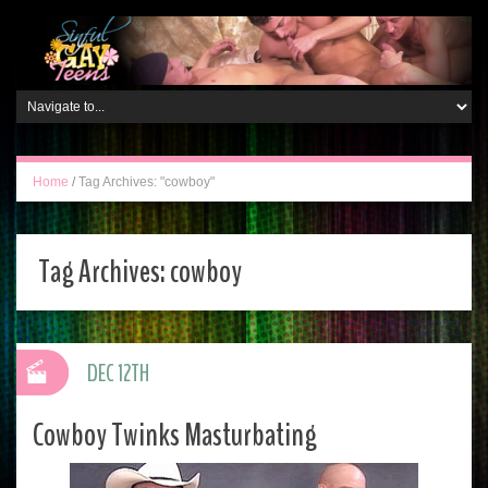
Home
/
Tag Archives: "cowboy"
Tag Archives:
cowboy
DEC 12TH
Cowboy Twinks Masturbating