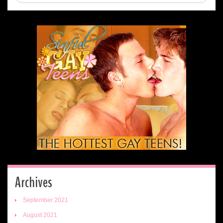
Archives
September 2021
August 2021