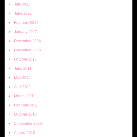
July 2021
June 2021
February 2017
January 2017
December 2016
November 2016
October 2016
June 2011
May 2011
April 2011
March 2011
February 2011
October 2010
September 2010
August 2010