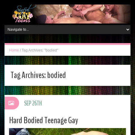
Home
/
Tag Archives: "bodied"
Tag Archives:
bodied
SEP 26TH
Hard Bodied Teenage Gay