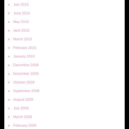
July 2010
June 2010
May 2010
April 2010
March 2010
February 2010
January 2010
December 2009
November 2009
October 2009
September 2009
August 2009
July 2009
March 2008
February 2008