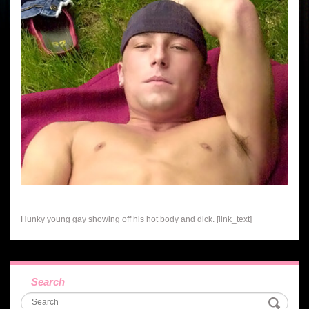
Hunky young gay showing off his hot body and dick. [link_text]
Search